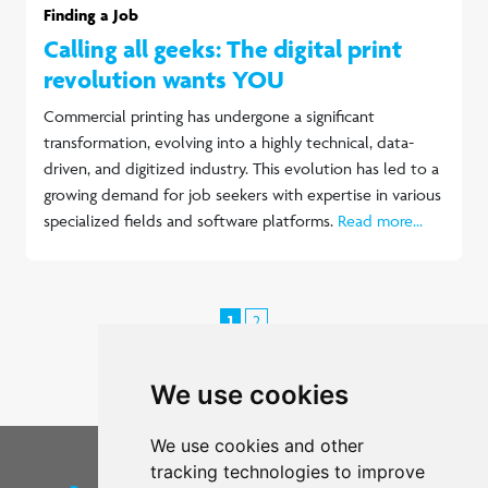
Finding a Job
Calling all geeks: The digital print
revolution wants YOU
Commercial printing has undergone a significant
transformation, evolving into a highly technical, data-
driven, and digitized industry. This evolution has led to a
growing demand for job seekers with expertise in various
specialized fields and software platforms.
Read more...
1
2
Next >
We use cookies
We use cookies and other
tracking technologies to improve