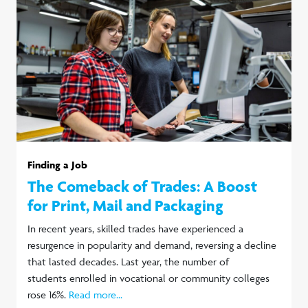
Finding a Job
The Comeback of Trades: A Boost
for Print, Mail and Packaging
In recent years, skilled trades have experienced a
resurgence in popularity and demand, reversing a decline
that lasted decades. Last year, the number of
students enrolled in vocational or community colleges
rose 16%.
Read more...