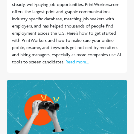
steady, well-paying job opportunities. PrintWorkers.com
offers the largest print and graphic communications
industry-specific database, matching job seekers with
employers, and has helped thousands of people find
employment across the U.S. Here’s how to get started
with PrintWorkers and how to make sure your online
profile, resume, and keywords get noticed by recruiters
and hiring managers, especially as more companies use AI
tools to screen candidates.
Read more...