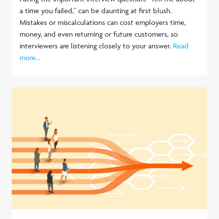
a time you failed,” can be daunting at first blush.
Mistakes or miscalculations can cost employers time,
money, and even returning or future customers, so
interviewers are listening closely to your answer.
Read
more...