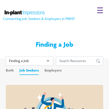
☰
Connecting Job Seekers & Employers in PRINT
Finding a Job
Both
Job Seekers
Employers