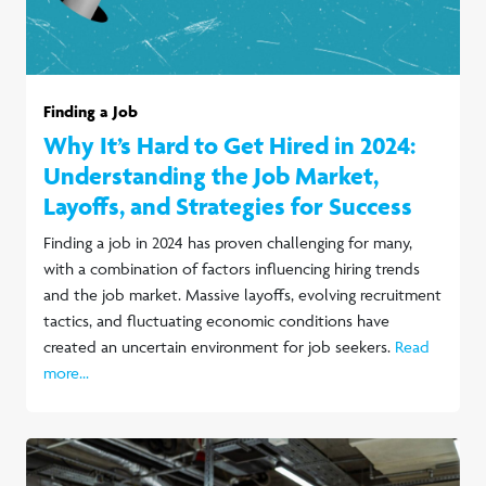
Finding a Job
Why It’s Hard to Get Hired in 2024:
Understanding the Job Market,
Layoffs, and Strategies for Success
Finding a job in 2024 has proven challenging for many,
with a combination of factors influencing hiring trends
and the job market. Massive layoffs, evolving recruitment
tactics, and fluctuating economic conditions have
created an uncertain environment for job seekers.
Read
more...