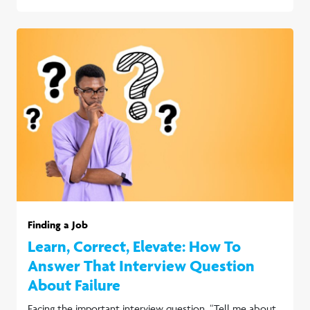
Finding a Job
Learn, Correct, Elevate: How To
Answer That Interview Question
About Failure
Facing the important interview question, “Tell me about