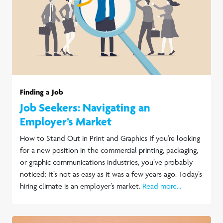
Finding a Job
Job Seekers: Navigating an
Employer’s Market
How to Stand Out in Print and Graphics If you’re looking
for a new position in the commercial printing, packaging,
or graphic communications industries, you’ve probably
noticed: It’s not as easy as it was a few years ago. Today’s
hiring climate is an employer’s market.
Read more...