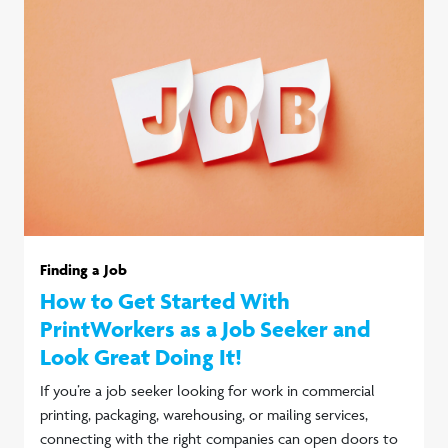
Finding a Job
How to Get Started With
PrintWorkers as a Job Seeker and
Look Great Doing It!
If you’re a job seeker looking for work in commercial
printing, packaging, warehousing, or mailing services,
connecting with the right companies can open doors to