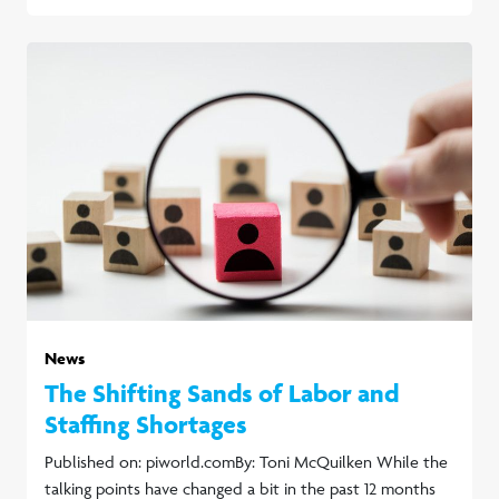
News
The Shifting Sands of Labor and
Staffing Shortages
Published on: piworld.comBy: Toni McQuilken While the
talking points have changed a bit in the past 12 months