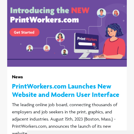
News
PrintWorkers.com Launches New
Website and Modern User Interface
The leading online job board, connecting thousands of
employers and job seekers in the print, graphics, and
adjacent industries. August 15th, 2023 (Boston, Mass.) -
PrintWorkers.com, announces the launch of its new
website.
Read more...