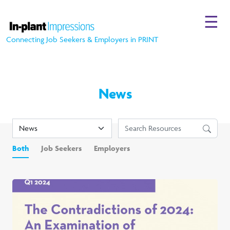
☰
Connecting Job Seekers & Employers in PRINT
News
Both
Job Seekers
Employers