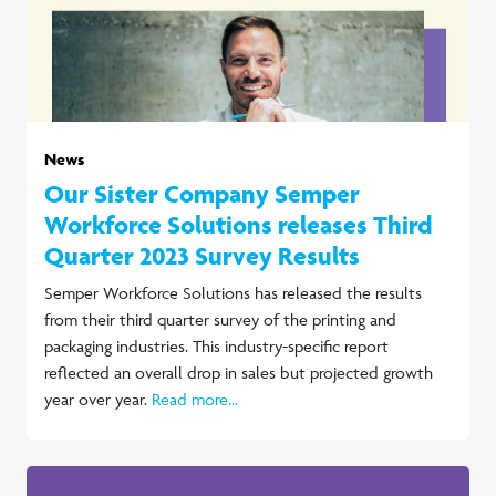
News
Our Sister Company Semper
Workforce Solutions releases Third
Quarter 2023 Survey Results
Semper Workforce Solutions has released the results
from their third quarter survey of the printing and
packaging industries. This industry-specific report
reflected an overall drop in sales but projected growth
year over year.
Read more...