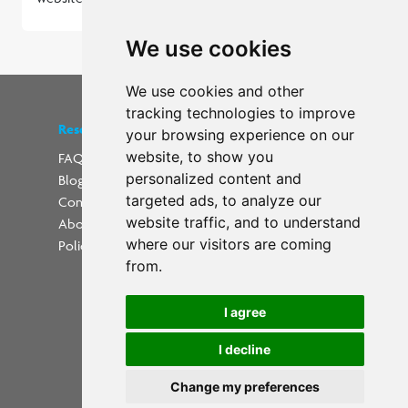
We use cookies
We use cookies and other
tracking technologies to improve
Resources
Find us on social media
your browsing experience on our
website, to show you
FAQs
personalized content and
Blog
Update cookies preferences
targeted ads, to analyze our
Contact
website traffic, and to understand
About Us
where our visitors are coming
Policies
from.
I agree
I decline
Powered by
Change my preferences
Copyright 2026 PrintWorkers.com