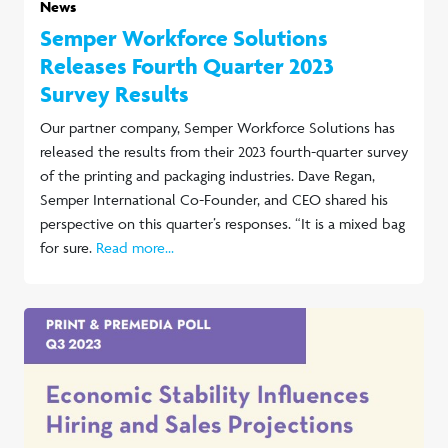
News
Semper Workforce Solutions
Releases Fourth Quarter 2023
Survey Results
Our partner company, Semper Workforce Solutions has
released the results from their 2023 fourth-quarter survey
of the printing and packaging industries. Dave Regan,
Semper International Co-Founder, and CEO shared his
perspective on this quarter’s responses. “It is a mixed bag
for sure.
Read more...