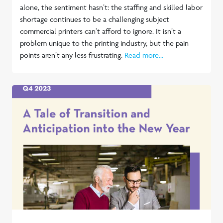
alone, the sentiment hasn’t: the staffing and skilled labor
shortage continues to be a challenging subject
commercial printers can’t afford to ignore. It isn’t a
problem unique to the printing industry, but the pain
points aren’t any less frustrating.
Read more...