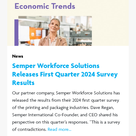
News
Semper Workforce Solutions
Releases First Quarter 2024 Survey
Results
Our partner company, Semper Workforce Solutions has
released the results from their 2024 first quarter survey
of the printing and packaging industries. Dave Regan,
Semper International Co-Founder, and CEO shared his
perspective on this quarter’s responses. “This is a survey
of contradictions.
Read more...