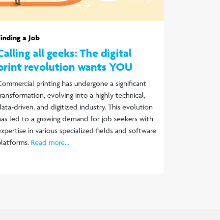
Finding a Job
Calling all geeks: The digital
print revolution wants YOU
Commercial printing has undergone a significant
transformation, evolving into a highly technical,
data-driven, and digitized industry. This evolution
has led to a growing demand for job seekers with
expertise in various specialized fields and software
platforms.
Read more...