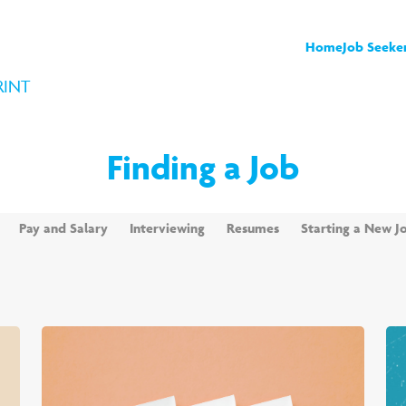
Home
Job Seeke
RINT
Finding a Job
Pay and Salary
Interviewing
Resumes
Starting a New J