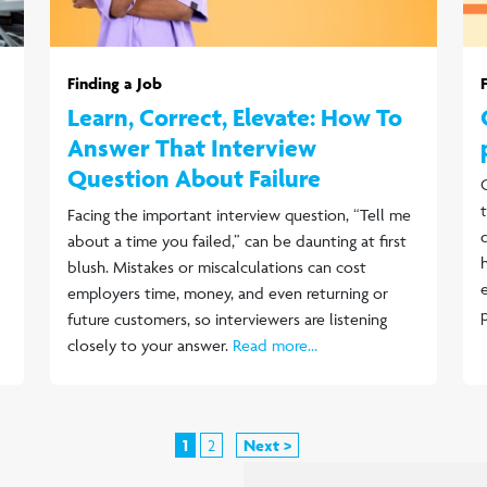
Finding a Job
Learn, Correct, Elevate: How To
Answer That Interview
Question About Failure
Facing the important interview question, “Tell me
about a time you failed,” can be daunting at first
blush. Mistakes or miscalculations can cost
employers time, money, and even returning or
future customers, so interviewers are listening
closely to your answer.
Read more...
1
2
Next >