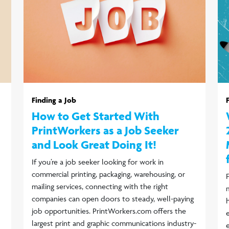
Finding a Job
How to Get Started With
PrintWorkers as a Job Seeker
and Look Great Doing It!
If you’re a job seeker looking for work in
commercial printing, packaging, warehousing, or
mailing services, connecting with the right
companies can open doors to steady, well-paying
job opportunities. PrintWorkers.com offers the
largest print and graphic communications industry-