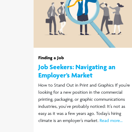
Finding a Job
Job Seekers: Navigating an
Employer’s Market
How to Stand Out in Print and Graphics If you’re
looking for a new position in the commercial
printing, packaging, or graphic communications
industries, you’ve probably noticed: It’s not as
easy as it was a few years ago. Today’s hiring
climate is an employer’s market.
Read more...