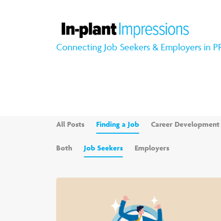
Connecting Job Seekers & Employers in P
All Posts
Finding a Job
Career Development
Both
Job Seekers
Employers