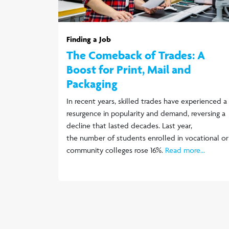
Finding a Job
The Comeback of Trades: A
Boost for Print, Mail and
Packaging
In recent years, skilled trades have experienced a
resurgence in popularity and demand, reversing a
decline that lasted decades. Last year,
the number of students enrolled in vocational or
community colleges rose 16%.
Read more...