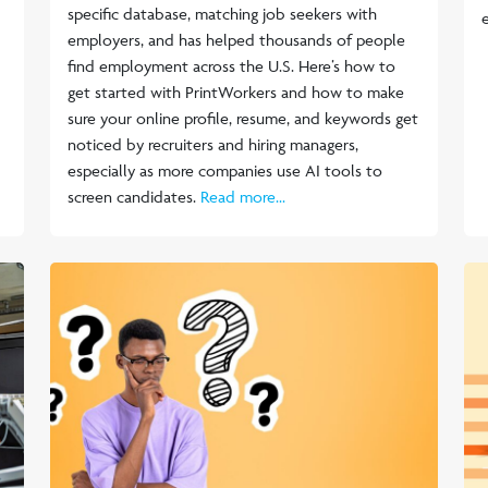
specific database, matching job seekers with
employers, and has helped thousands of people
find employment across the U.S. Here’s how to
get started with PrintWorkers and how to make
sure your online profile, resume, and keywords get
noticed by recruiters and hiring managers,
especially as more companies use AI tools to
screen candidates.
Read more...