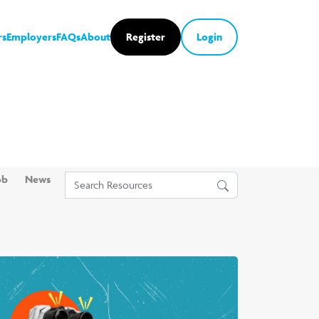
rs
Employers
FAQs
About
Register
Login
ob
News