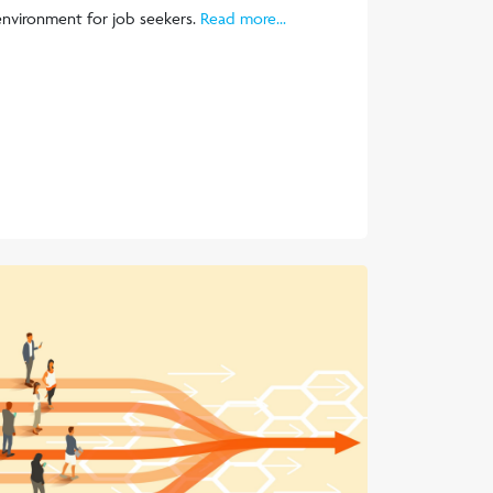
environment for job seekers.
Read more...