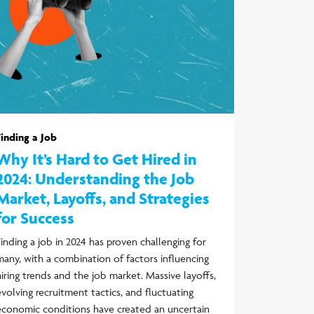
Finding a Job
Why It’s Hard to Get Hired in
2024: Understanding the Job
Market, Layoffs, and Strategies
for Success
Finding a job in 2024 has proven challenging for
many, with a combination of factors influencing
hiring trends and the job market. Massive layoffs,
evolving recruitment tactics, and fluctuating
economic conditions have created an uncertain