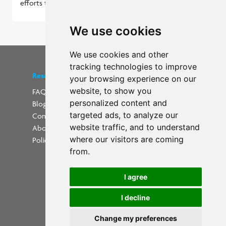
efforts to align with the expectations.
Read more...
We use cookies
We use cookies and other
tracking technologies to improve
Resources
Find us on social media
your browsing experience on our
website, to show you
FAQs
personalized content and
Blog
Update cookies preferences
targeted ads, to analyze our
Contact
website traffic, and to understand
About Us
where our visitors are coming
Policies
from.
I agree
I decline
Powered by
Change my preferences
Copyright 2026 PrintWorkers.com