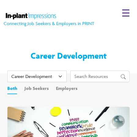
☰
Connecting Job Seekers & Employers in PRINT
Career Development
Both
Job Seekers
Employers