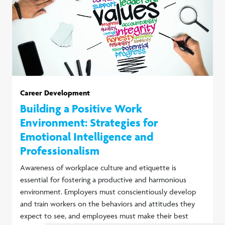
Career Development
Building a Positive Work
Environment: Strategies for
Emotional Intelligence and
Professionalism
Awareness of workplace culture and etiquette is
essential for fostering a productive and harmonious
environment. Employers must conscientiously develop
and train workers on the behaviors and attitudes they
expect to see, and employees must make their best