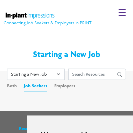
☰
Connecting Job Seekers & Employers in PRINT
Starting a New Job
Both
Job Seekers
Employers
Resources
Find us on social media