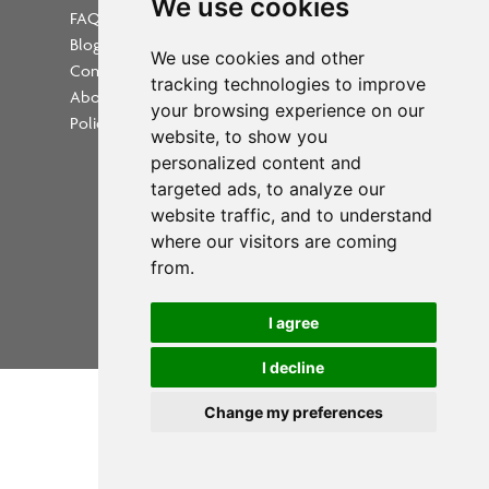
We use cookies
FAQs
Blog
Update cookies preferences
We use cookies and other
Contact
tracking technologies to improve
About Us
your browsing experience on our
Policies
website, to show you
personalized content and
targeted ads, to analyze our
website traffic, and to understand
where our visitors are coming
Powered by
from.
Copyright 2026 PrintWorkers.com
I agree
All rights reserved
I decline
Change my preferences