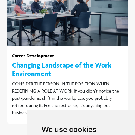
Career Development
Changing Landscape of the Work
Environment
CONSIDER THE PERSON IN THE POSITION WHEN
REDEFINING A ROLE AT WORK If you didn’t notice the
post-pandemic shift in the workplace, you probably
retired during it. For the rest of us, it’s anything but
business as usual.
Read more...
We use cookies