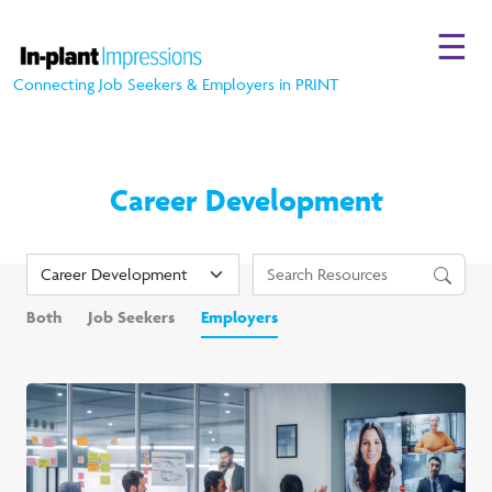
☰
Connecting Job Seekers & Employers in PRINT
Career Development
Both
Job Seekers
Employers