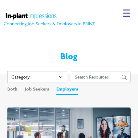
☰
Connecting Job Seekers & Employers in PRINT
Blog
Both
Job Seekers
Employers