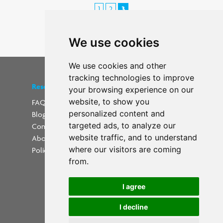
1
2
3
< Previous
We use cookies
We use cookies and other
tracking technologies to improve
Resources
Find us on social media
your browsing experience on our
website, to show you
FAQs
personalized content and
Blog
Update cookies preferences
targeted ads, to analyze our
Contact
website traffic, and to understand
About Us
where our visitors are coming
Policies
from.
I agree
I decline
Powered by