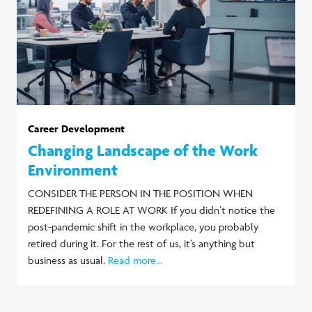
Career Development
Changing Landscape of the Work
Environment
CONSIDER THE PERSON IN THE POSITION WHEN
REDEFINING A ROLE AT WORK If you didn’t notice the
post-pandemic shift in the workplace, you probably
retired during it. For the rest of us, it’s anything but
business as usual.
Read more...