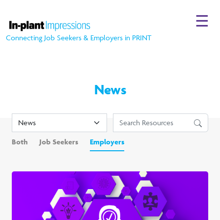
☰
Connecting Job Seekers & Employers in PRINT
News
Both
Job Seekers
Employers