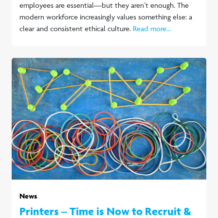
employees are essential—but they aren’t enough. The
modern workforce increasingly values something else: a
clear and consistent ethical culture.
Read more...
News
Printers – Time is Now to Recruit &