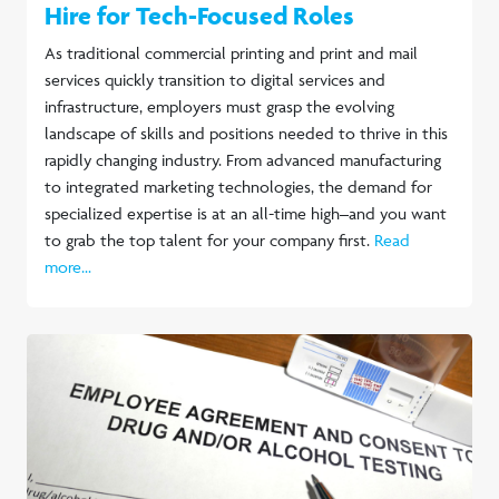
Hire for Tech-Focused Roles
As traditional commercial printing and print and mail
services quickly transition to digital services and
infrastructure, employers must grasp the evolving
landscape of skills and positions needed to thrive in this
rapidly changing industry. From advanced manufacturing
to integrated marketing technologies, the demand for
specialized expertise is at an all-time high–and you want
to grab the top talent for your company first.
Read
more...