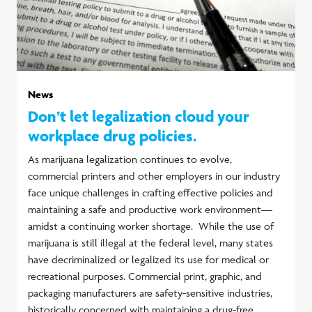
News
Don’t let legalization cloud your
workplace drug policies.
As marijuana legalization continues to evolve,
commercial printers and other employers in our industry
face unique challenges in crafting effective policies and
maintaining a safe and productive work environment—
amidst a continuing worker shortage. While the use of
marijuana is still illegal at the federal level, many states
have decriminalized or legalized its use for medical or
recreational purposes. Commercial print, graphic, and
packaging manufacturers are safety-sensitive industries,
historically concerned with maintaining a drug-free