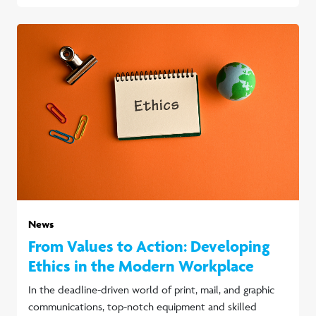
News
From Values to Action: Developing
Ethics in the Modern Workplace
In the deadline-driven world of print, mail, and graphic
communications, top-notch equipment and skilled