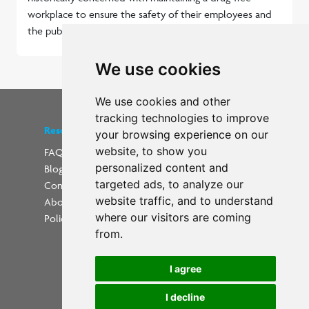
workplace to ensure the safety of their employees and
the public.
Read more...
We use cookies
We use cookies and other
tracking technologies to improve
Resources
Find us on social media
your browsing experience on our
website, to show you
FAQs
personalized content and
Blog
Update cookies preferences
targeted ads, to analyze our
Contact
website traffic, and to understand
About Us
where our visitors are coming
Policies
from.
I agree
I decline
Powered by