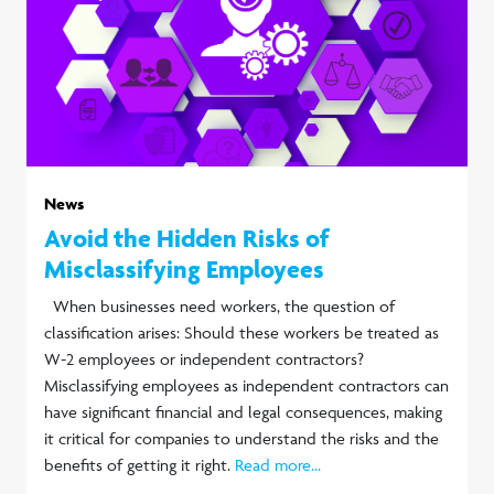
News
Avoid the Hidden Risks of
Misclassifying Employees
When businesses need workers, the question of
classification arises: Should these workers be treated as
W-2 employees or independent contractors?
Misclassifying employees as independent contractors can
have significant financial and legal consequences, making
it critical for companies to understand the risks and the
benefits of getting it right.
Read more...