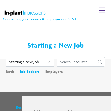
☰
Connecting Job Seekers & Employers in PRINT
Starting a New Job
Both
Job Seekers
Employers
Resources
Find us on social media