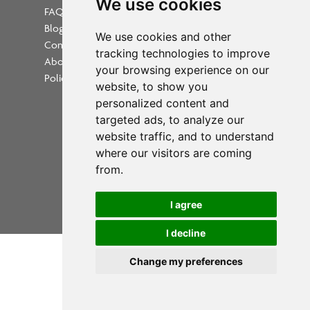
We use cookies
FAQs
Blog
Update cookies preferences
We use cookies and other
Contact
tracking technologies to improve
About Us
your browsing experience on our
Policies
website, to show you
personalized content and
targeted ads, to analyze our
website traffic, and to understand
where our visitors are coming
Powered by
from.
Copyright 2026 PrintWorkers.com
I agree
All rights reserved
I decline
Change my preferences